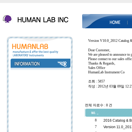
Version V10.0_2012 Catalog 
Dear Customer,
We are pleased to announce to 
Please contact to our sales offi
Thanks & Regards,
Sales Office
HumanLab Instrument Co
조회 : 5857
작성 : 2012년 03월 09일 12:2
전체 자료수 : 8 건
8
2016 Catalog & B
7
Version 11.0_201