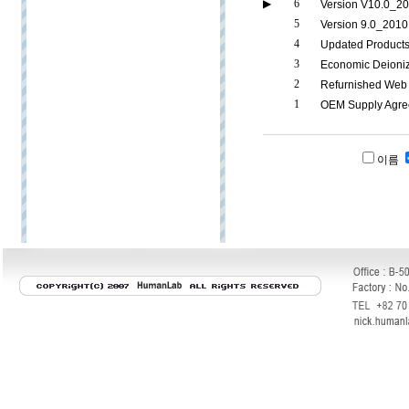
▶
6
Version V10.0_20
5
Version 9.0_2010
4
Updated Product
3
Economic Deioni
2
Refurnished Web 
1
OEM Supply Agr
이름